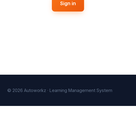
Sign in
© 2026 Autoworkz · Learning Management System