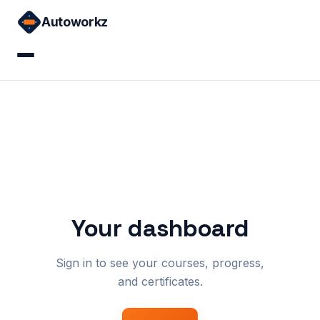
Skip
Autoworkz
to
content
Home
Courses
Sign in
Your dashboard
Sign in to see your courses, progress,
and certificates.