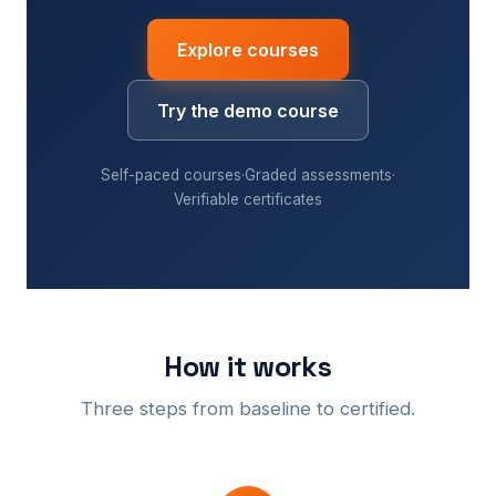
Explore courses
Try the demo course
Self-paced courses
·
Graded assessments
·
Verifiable certificates
How it works
Three steps from baseline to certified.