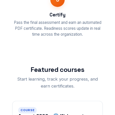
Certify
Pass the final assessment and earn an automated
PDF certificate. Readiness scores update in real
time across the organization.
Featured courses
Start learning, track your progress, and
earn certificates.
COURSE