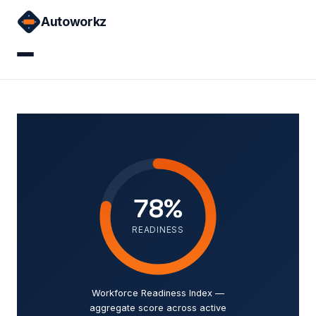
Skip
Autoworkz
to
content
Home
Courses
Sign in
78%
READINESS
Workforce Readiness Index —
aggregate score across active