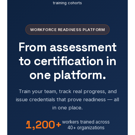
training cohorts
WORKFORCE READINESS PLATFORM
From assessment
to certification in
one platform.
Train your team, track real progress, and
issue credentials that prove readiness — all
in one place.
1,200+
workers trained across
40+ organizations