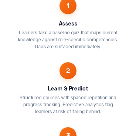
1
Assess
Learners take a baseline quiz that maps current
knowledge against role-specific competencies.
Gaps are surfaced immediately.
2
Learn & Predict
Structured courses with spaced repetition and
progress tracking. Predictive analytics flag
learners at risk of falling behind.
3