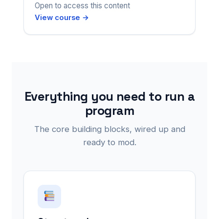
Open to access this content
View course →
Everything you need to run a
program
The core building blocks, wired up and
ready to mod.