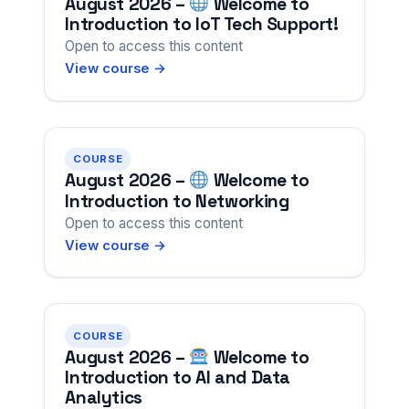
August 2026 –
Welcome to
Introduction to IoT Tech Support!
Open to access this content
View course →
COURSE
August 2026 –
Welcome to
Introduction to Networking
Open to access this content
View course →
COURSE
August 2026 –
Welcome to
Introduction to AI and Data
Analytics