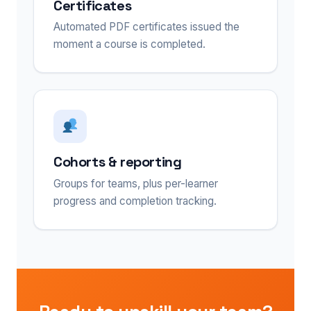
Certificates
Automated PDF certificates issued the
moment a course is completed.
Cohorts & reporting
Groups for teams, plus per-learner
progress and completion tracking.