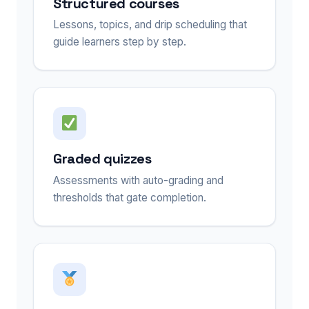
Structured courses
Lessons, topics, and drip scheduling that
guide learners step by step.
Graded quizzes
Assessments with auto-grading and
thresholds that gate completion.