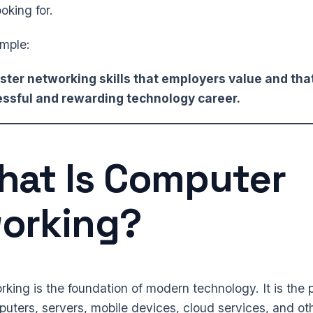
oking for.
imple:
ter networking skills that employers value and tha
cessful and rewarding technology career.
at Is Computer
orking?
ing is the foundation of modern technology. It is the 
ters, servers, mobile devices, cloud services, and oth