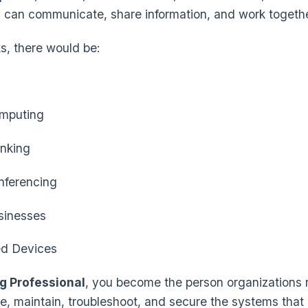
 can communicate, share information, and work together
s, there would be:
mputing
nking
ferencing
sinesses
d Devices
g Professional
, you become the person organizations r
e, maintain, troubleshoot, and secure the systems that