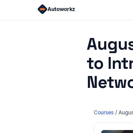
Skip
Autoworkz
to
content
Augus
to In
Netwo
Courses
/
Augus