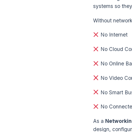
systems so they
Without network
No Internet
No Cloud Co
No Online Ba
No Video Con
No Smart Bu
No Connecte
As a
Networkin
design, configur