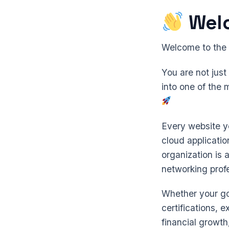
Wel
Welcome to the
You are not jus
into one of the 
Every website yo
cloud applicati
organization is 
networking profe
Whether your goa
certifications, 
financial growth