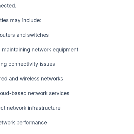
nected.
ities may include:
outers and switches
d maintaining network equipment
ng connectivity issues
ed and wireless networks
loud-based network services
ct network infrastructure
etwork performance