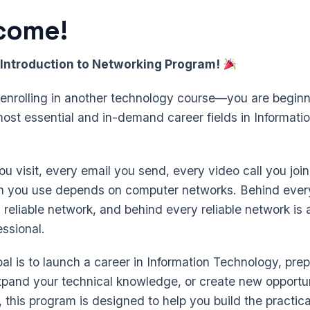
come!
Introduction to Networking Program!
t enrolling in another technology course—you are beginn
most essential and in-demand career fields in Informati
u visit, every email you send, every video call you joi
on you use depends on computer networks. Behind ever
a reliable network, and behind every reliable network is a
ssional.
l is to launch a career in Information Technology, prep
expand your technical knowledge, or create new opportun
, this program is designed to help you build the practical