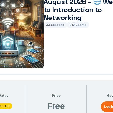
August 2026 –
We
to Introduction to
Networking
33 Lessons
2 Students
tatus
Price
Get
Free
OLLED
Log I