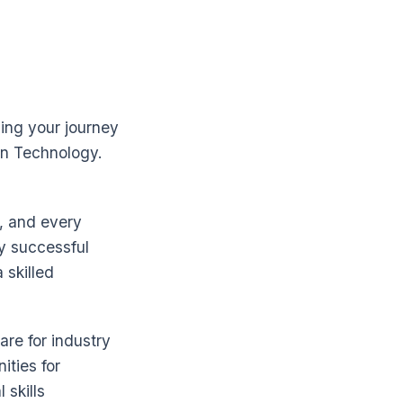
ing your journey
on Technology.
n, and every
y successful
 skilled
are for industry
ities for
 skills