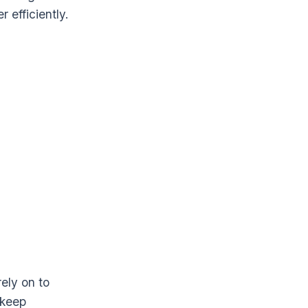
 efficiently.
ely on to
 keep