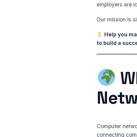
employers are lo
Our mission is s
Help you mas
to build a suc
Wh
Netw
Computer network
connecting compu