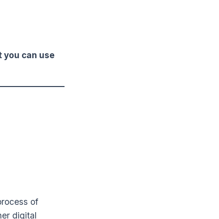
t you can use
process of
er digital