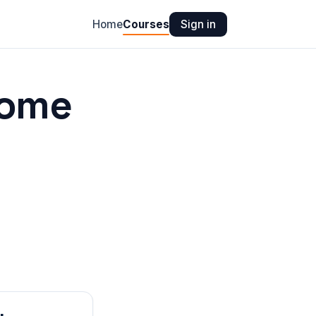
Home
Courses
Sign in
ome