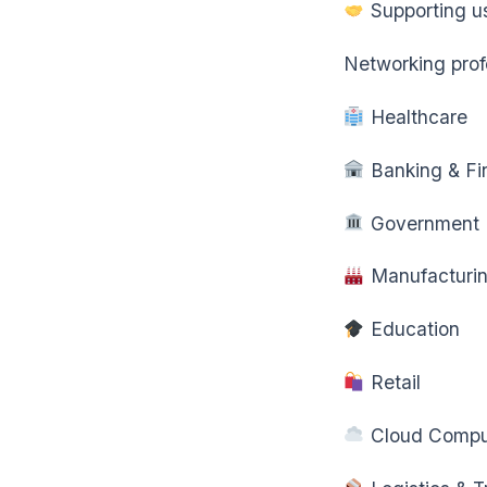
Supporting us
Networking profe
Healthcare
Banking & Fi
Government
Manufacturi
Education
Retail
Cloud Compu