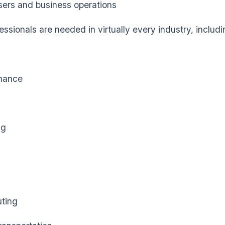
ers and business operations
ssionals are needed in virtually every industry, includi
nance
ng
ting