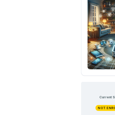
Current S
NOT ENR