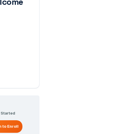
lcome
 Started
n to Enroll