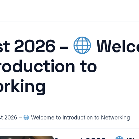
t 2026 –
Welc
troduction to
rking
t 2026 –
Welcome to Introduction to Networking