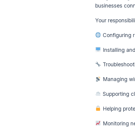
businesses con
Your responsibil
Configuring r
Installing an
Troubleshooti
Managing wir
Supporting c
Helping prote
Monitoring n