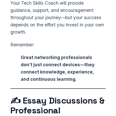
Your Tech Skills Coach will provide
guidance, support, and encouragement
throughout your journey—but your success
depends on the effort you invest in your own
growth.
Remember:
Great networking professionals
don’t just connect devices—they
connect knowledge, experience,
and continuous learning.
✍️ Essay Discussions &
Professional