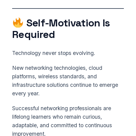
Self-Motivation Is
Required
Technology never stops evolving.
New networking technologies, cloud
platforms, wireless standards, and
infrastructure solutions continue to emerge
every year.
Successful networking professionals are
lifelong learners who remain curious,
adaptable, and committed to continuous
improvement.