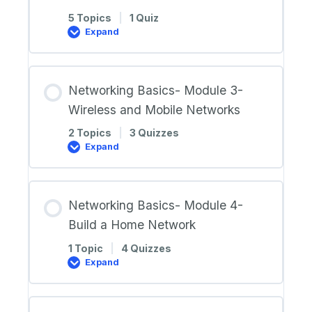
5 Topics
|
1 Quiz
Expand
Networking
Basics-
Module
2-
Network
Networking Basics- Module 3-
Components,
Types,
Wireless and Mobile Networks
and
Connections
2 Topics
|
3 Quizzes
Expand
Networking
Basics-
Module
3-
Wireless
Networking Basics- Module 4-
and
Mobile
Build a Home Network
Networks
1 Topic
|
4 Quizzes
Expand
Networking
Basics-
Module
4-
Build