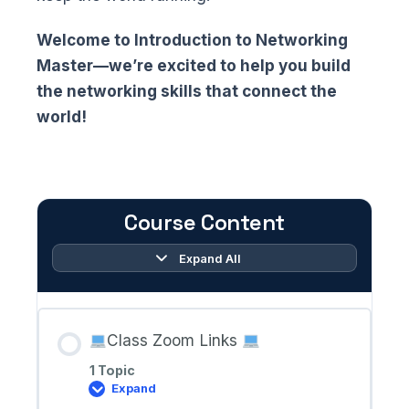
Welcome to Introduction to Networking
Master—we’re excited to help you build
the networking skills that connect the
world!
Course Content
Expand All
Lessons
Class Zoom Links
1 Topic
Expand