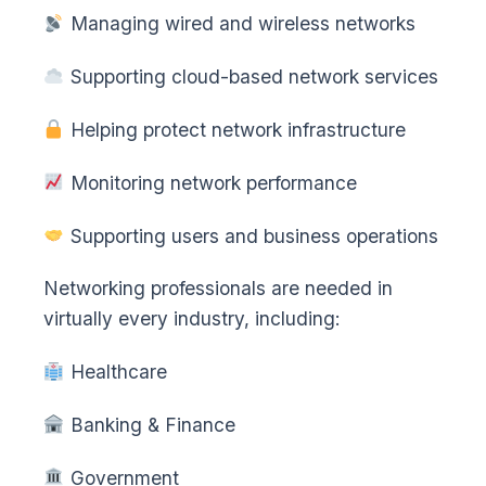
Managing wired and wireless networks
Supporting cloud-based network services
Helping protect network infrastructure
Monitoring network performance
Supporting users and business operations
Networking professionals are needed in
virtually every industry, including:
Healthcare
Banking & Finance
Government