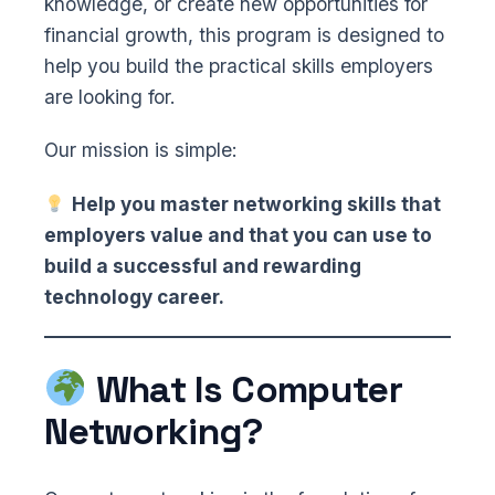
knowledge, or create new opportunities for
financial growth, this program is designed to
help you build the practical skills employers
are looking for.
Our mission is simple:
Help you master networking skills that
employers value and that you can use to
build a successful and rewarding
technology career.
What Is Computer
Networking?