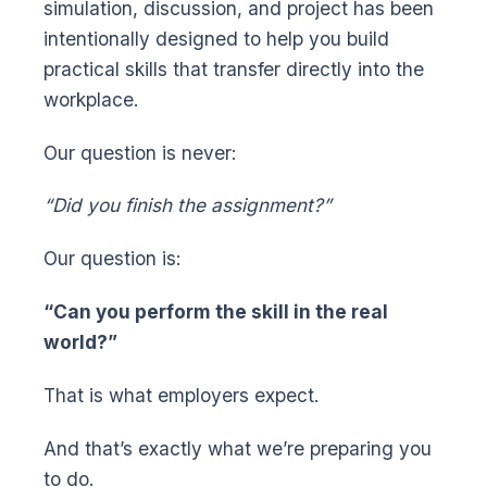
simulation, discussion, and project has been
intentionally designed to help you build
practical skills that transfer directly into the
workplace.
Our question is never:
“Did you finish the assignment?”
Our question is:
“Can you perform the skill in the real
world?”
That is what employers expect.
And that’s exactly what we’re preparing you
to do.