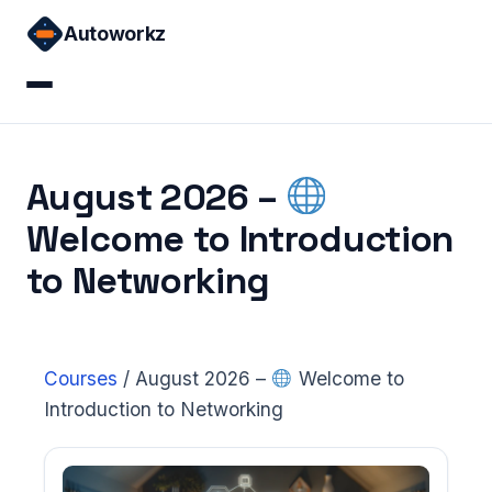
Skip
Autoworkz
to
content
Home
August 2026 –
Courses
Welcome to Introduction
Sign in
to Networking
Courses
/
August 2026 –
Welcome to
Introduction to Networking