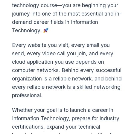
technology course—you are beginning your
journey into one of the most essential and in-
demand career fields in Information
Technology.
Every website you visit, every email you
send, every video call you join, and every
cloud application you use depends on
computer networks. Behind every successful
organization is a reliable network, and behind
every reliable network is a skilled networking
professional.
Whether your goal is to launch a career in
Information Technology, prepare for industry
certifications, expand your technical