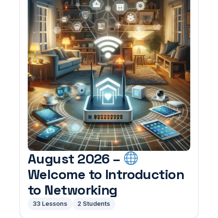
August 2026 –
Welcome to Introduction
to Networking
33 Lessons
2 Students