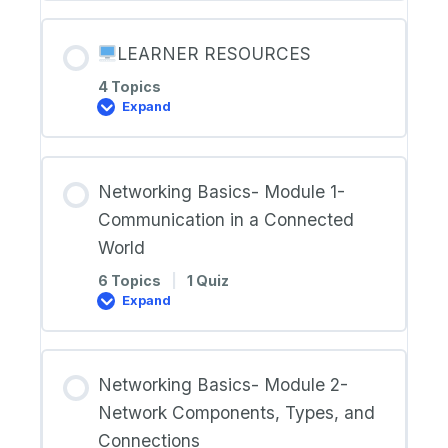
Terms
and
Definitions
LEARNER RESOURCES
4 Topics
Expand
LEARNER
RESOURCES
Networking Basics- Module 1-
Communication in a Connected
World
6 Topics
|
1 Quiz
Expand
Networking
Basics-
Module
1-
Communication
Networking Basics- Module 2-
in
a
Network Components, Types, and
Connected
World
Connections