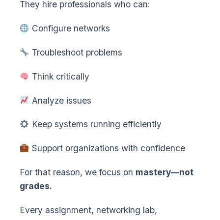
They hire professionals who can:
Configure networks
Troubleshoot problems
Think critically
Analyze issues
Keep systems running efficiently
Support organizations with confidence
For that reason, we focus on
mastery—not
grades.
Every assignment, networking lab,