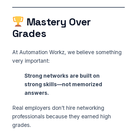
Mastery Over
Grades
At Automation Workz, we believe something
very important:
Strong networks are built on
strong skills—not memorized
answers.
Real employers don’t hire networking
professionals because they earned high
grades.