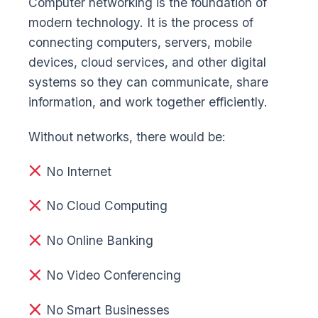
Computer networking is the foundation of
modern technology. It is the process of
connecting computers, servers, mobile
devices, cloud services, and other digital
systems so they can communicate, share
information, and work together efficiently.
Without networks, there would be:
No Internet
No Cloud Computing
No Online Banking
No Video Conferencing
No Smart Businesses