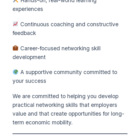
Hands-on, real-world learning
experiences
Continuous coaching and constructive
feedback
Career-focused networking skill
development
A supportive community committed to
your success
We are committed to helping you develop
practical networking skills that employers
value and that create opportunities for long-
term economic mobility.