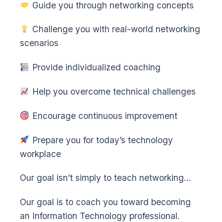
Guide you through networking concepts
Challenge you with real-world networking
scenarios
Provide individualized coaching
Help you overcome technical challenges
Encourage continuous improvement
Prepare you for today’s technology
workplace
Our goal isn’t simply to teach networking…
Our goal is to coach you toward becoming
an Information Technology professional.