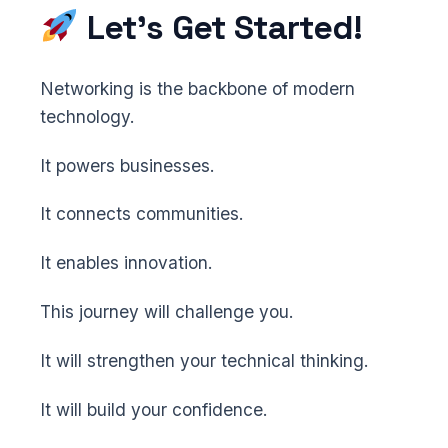
Let’s Get Started!
Networking is the backbone of modern
technology.
It powers businesses.
It connects communities.
It enables innovation.
This journey will challenge you.
It will strengthen your technical thinking.
It will build your confidence.