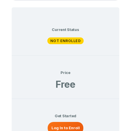
Current Status
NOT ENROLLED
Price
Free
Get Started
Log In to Enroll