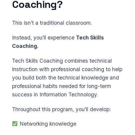
Coaching?
This isn’t a traditional classroom.
Instead, you’ll experience
Tech Skills
Coaching.
Tech Skills Coaching combines technical
instruction with professional coaching to help
you build both the technical knowledge and
professional habits needed for long-term
success in Information Technology.
Throughout this program, you’ll develop:
Networking knowledge