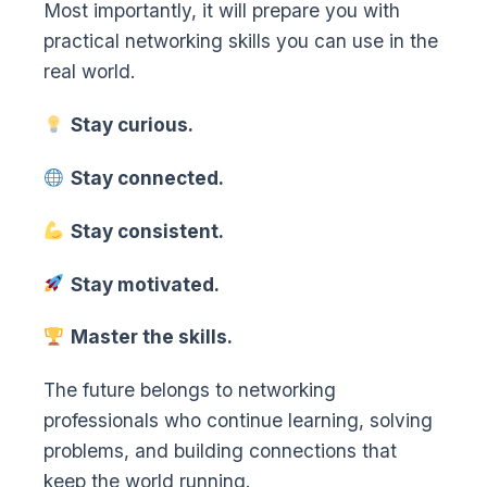
Most importantly, it will prepare you with
practical networking skills you can use in the
real world.
Stay curious.
Stay connected.
Stay consistent.
Stay motivated.
Master the skills.
The future belongs to networking
professionals who continue learning, solving
problems, and building connections that
keep the world running.