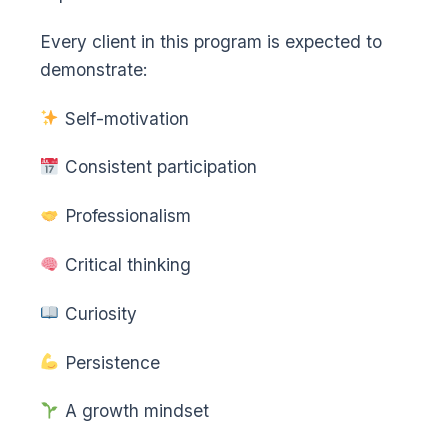
Every client in this program is expected to
demonstrate:
Self-motivation
Consistent participation
Professionalism
Critical thinking
Curiosity
Persistence
A growth mindset