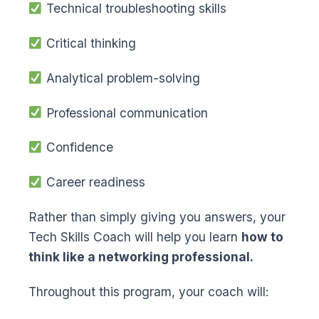
Technical troubleshooting skills
Critical thinking
Analytical problem-solving
Professional communication
Confidence
Career readiness
Rather than simply giving you answers, your
Tech Skills Coach will help you learn
how to
think like a networking professional.
Throughout this program, your coach will: