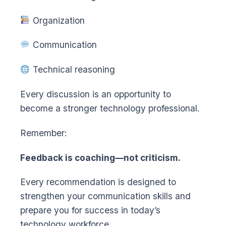
Organization
Communication
Technical reasoning
Every discussion is an opportunity to
become a stronger technology professional.
Remember:
Feedback is coaching—not criticism.
Every recommendation is designed to
strengthen your communication skills and
prepare you for success in today’s
technology workforce.