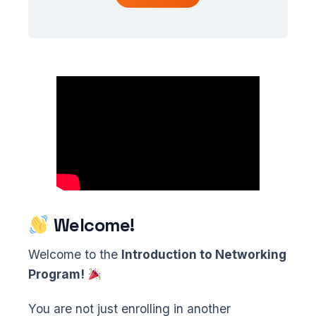
Welcome!
Welcome to the
Introduction to Networking
Program!
You are not just enrolling in another