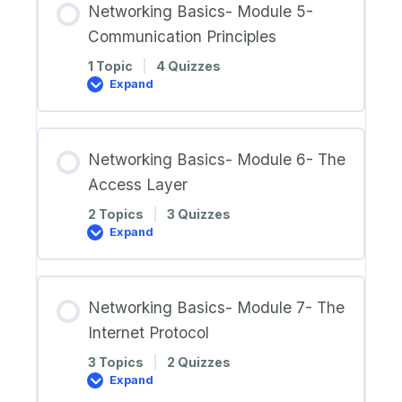
Networking Basics- Module 5-
a
Home
Communication Principles
Network
1 Topic
|
4 Quizzes
Expand
Networking
Basics-
Module
5-
Communication
Networking Basics- Module 6- The
Principles
Access Layer
2 Topics
|
3 Quizzes
Expand
Networking
Basics-
Module
6-
The
Networking Basics- Module 7- The
Access
Layer
Internet Protocol
3 Topics
|
2 Quizzes
Expand
Networking
Basics-