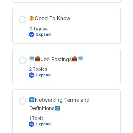
Class
Zoom
Links
Good To Know!
4 Topics
Expand
Good
To
Know!
Job Postings
2 Topics
Expand
Job
Postings
Networking Terms and
Definitions
1 Topic
Expand
Networking