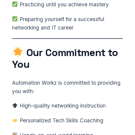
Practicing until you achieve mastery
Preparing yourself for a successful
networking and IT career
Our Commitment to
You
Automation Workz is committed to providing
you with:
High-quality networking instruction
Personalized Tech Skills Coaching