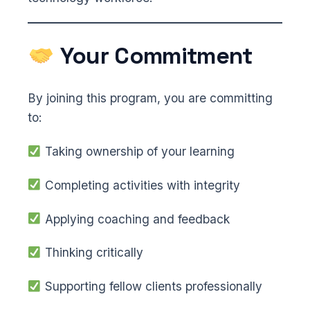
Your Commitment
By joining this program, you are committing
to:
Taking ownership of your learning
Completing activities with integrity
Applying coaching and feedback
Thinking critically
Supporting fellow clients professionally