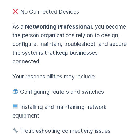
No Connected Devices
As a
Networking Professional
, you become
the person organizations rely on to design,
configure, maintain, troubleshoot, and secure
the systems that keep businesses
connected.
Your responsibilities may include:
Configuring routers and switches
Installing and maintaining network
equipment
Troubleshooting connectivity issues