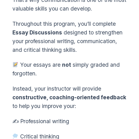
valuable skills you can develop.
Throughout this program, you’ll complete
Essay Discussions
designed to strengthen
your professional writing, communication,
and critical thinking skills.
Your essays are
not
simply graded and
forgotten.
Instead, your instructor will provide
constructive, coaching-oriented feedback
to help you improve your:
✍️ Professional writing
Critical thinking