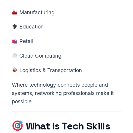
Manufacturing
Education
Retail
Cloud Computing
Logistics & Transportation
Where technology connects people and
systems, networking professionals make it
possible.
What Is Tech Skills