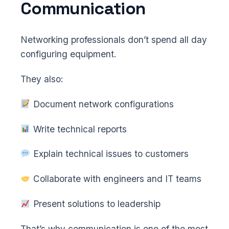
Communication
Networking professionals don’t spend all day
configuring equipment.
They also:
Document network configurations
Write technical reports
Explain technical issues to customers
Collaborate with engineers and IT teams
Present solutions to leadership
That’s why communication is one of the most