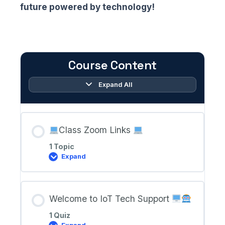
future powered by technology!
Course Content
Expand All
Lessons
Class Zoom Links
1 Topic
Expand
Class
Zoom
Links
Welcome to IoT Tech Support
1 Quiz