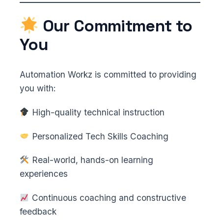
Our Commitment to
You
Automation Workz is committed to providing
you with:
High-quality technical instruction
Personalized Tech Skills Coaching
Real-world, hands-on learning
experiences
Continuous coaching and constructive
feedback