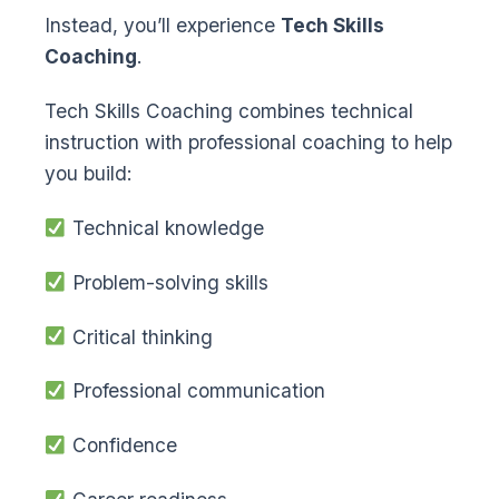
Instead, you’ll experience
Tech Skills
Coaching
.
Tech Skills Coaching combines technical
instruction with professional coaching to help
you build:
Technical knowledge
Problem-solving skills
Critical thinking
Professional communication
Confidence