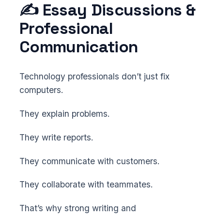
✍️ Essay Discussions &
Professional
Communication
Technology professionals don’t just fix
computers.
They explain problems.
They write reports.
They communicate with customers.
They collaborate with teammates.
That’s why strong writing and