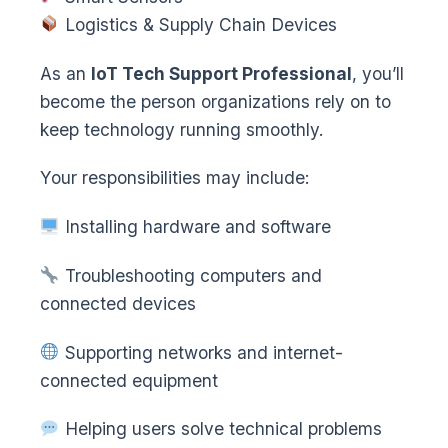
Logistics & Supply Chain Devices
As an
IoT Tech Support Professional
, you’ll
become the person organizations rely on to
keep technology running smoothly.
Your responsibilities may include:
Installing hardware and software
Troubleshooting computers and
connected devices
Supporting networks and internet-
connected equipment
Helping users solve technical problems