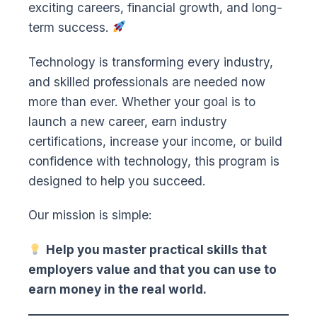
exciting careers, financial growth, and long-
term success.
Technology is transforming every industry,
and skilled professionals are needed now
more than ever. Whether your goal is to
launch a new career, earn industry
certifications, increase your income, or build
confidence with technology, this program is
designed to help you succeed.
Our mission is simple:
Help you master practical skills that
employers value and that you can use to
earn money in the real world.