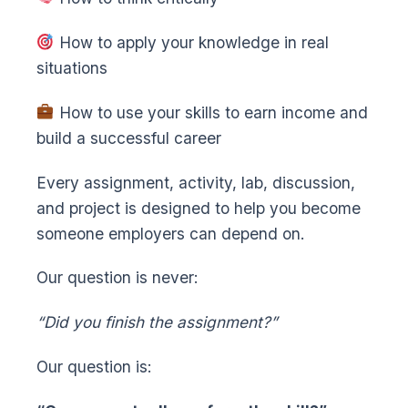
How to apply your knowledge in real
situations
How to use your skills to earn income and
build a successful career
Every assignment, activity, lab, discussion,
and project is designed to help you become
someone employers can depend on.
Our question is never:
“Did you finish the assignment?”
Our question is: