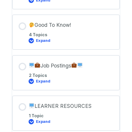
Expand
Welcome
to
IoT
Tech
Support
Good To Know!
4 Topics
Expand
Good
To
Know!
Job Postings
2 Topics
Expand
Job
Postings
LEARNER RESOURCES
1 Topic
Expand
LEARNER