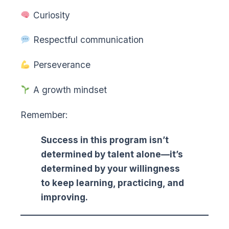
Curiosity
Respectful communication
Perseverance
A growth mindset
Remember:
Success in this program isn’t
determined by talent alone—it’s
determined by your willingness
to keep learning, practicing, and
improving.