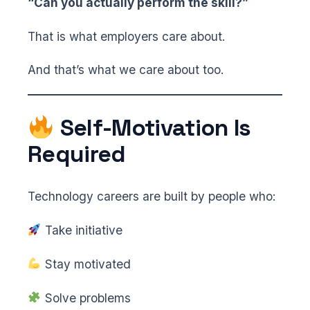
“Can you actually perform the skill?”
That is what employers care about.
And that’s what we care about too.
Self-Motivation Is
Required
Technology careers are built by people who:
Take initiative
Stay motivated
Solve problems