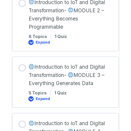
Introduction to IoT and Digital
Digital
Transformation-
Transformation-
MODULE 2 –
MODULE
Everything Becomes
1
Programmable
–
Everything
is
6 Topics
|
1 Quiz
Connected
Expand
Introduction
to
IoT
and
Introduction to IoT and Digital
Digital
Transformation-
Transformation-
MODULE 3 –
MODULE
Everything Generates Data
2
–
5 Topics
|
1 Quiz
Everything
Expand
Becomes
Programmable
Introduction
to
IoT
and
Introduction to IoT and Digital
Digital
Transformation-