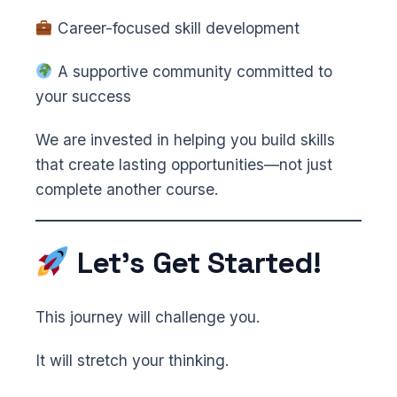
Career-focused skill development
A supportive community committed to
your success
We are invested in helping you build skills
that create lasting opportunities—not just
complete another course.
Let’s Get Started!
This journey will challenge you.
It will stretch your thinking.