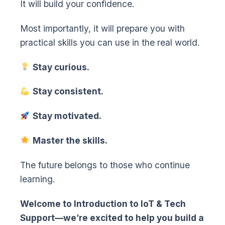
It will build your confidence.
Most importantly, it will prepare you with
practical skills you can use in the real world.
Stay curious.
Stay consistent.
Stay motivated.
Master the skills.
The future belongs to those who continue
learning.
Welcome to Introduction to IoT & Tech
Support—we’re excited to help you build a