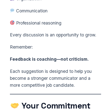
Communication
Professional reasoning
Every discussion is an opportunity to grow.
Remember:
Feedback is coaching—not criticism.
Each suggestion is designed to help you
become a stronger communicator and a
more competitive job candidate.
Your Commitment