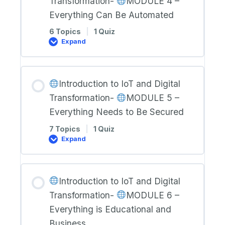
Transformation-
MODULE 4 –
MODULE
Everything Can Be Automated
3
–
6 Topics
|
1 Quiz
Everything
Expand
Generates
Data
Introduction
to
IoT
and
Introduction to IoT and Digital
Digital
Transformation-
Transformation-
MODULE 5 –
MODULE
Everything Needs to Be Secured
4
–
7 Topics
|
1 Quiz
Everything
Expand
Can
Be
Introduction
Automated
to
IoT
and
Introduction to IoT and Digital
Digital
Transformation-
Transformation-
MODULE 6 –
MODULE
Everything is Educational and
5
Business
–