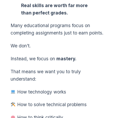
Real skills are worth far more
than perfect grades.
Many educational programs focus on
completing assignments just to earn points.
We don’t.
Instead, we focus on
mastery.
That means we want you to truly
understand:
How technology works
How to solve technical problems
How to think critically