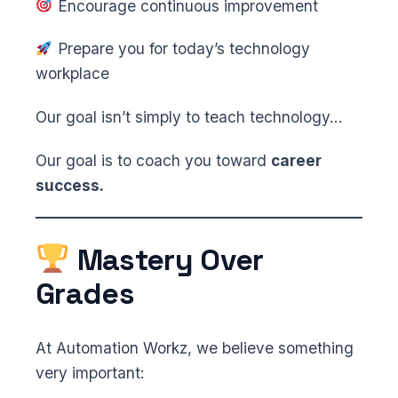
Encourage continuous improvement
Prepare you for today’s technology
workplace
Our goal isn’t simply to teach technology…
Our goal is to coach you toward
career
success.
Mastery Over
Grades
At Automation Workz, we believe something
very important: