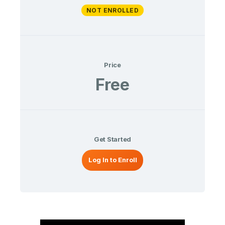
NOT ENROLLED
Price
Free
Get Started
Log In to Enroll