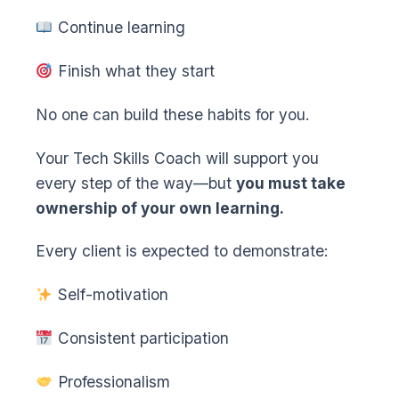
Continue learning
Finish what they start
No one can build these habits for you.
Your Tech Skills Coach will support you
every step of the way—but
you must take
ownership of your own learning.
Every client is expected to demonstrate:
Self-motivation
Consistent participation
Professionalism