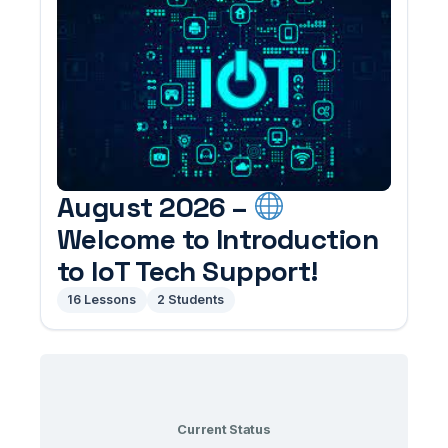
August 2026 –
Welcome to Introduction
to IoT Tech Support!
16 Lessons
2 Students
Current Status