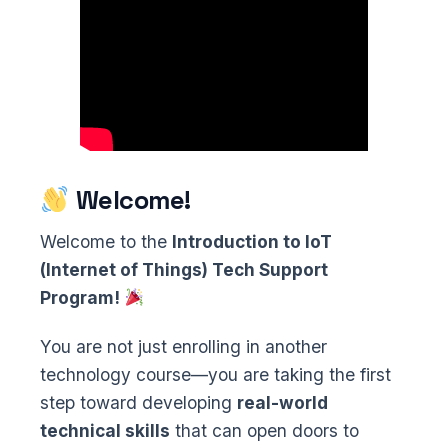
Welcome!
Welcome to the
Introduction to IoT
(Internet of Things) Tech Support
Program!
You are not just enrolling in another
technology course—you are taking the first
step toward developing
real-world
technical skills
that can open doors to