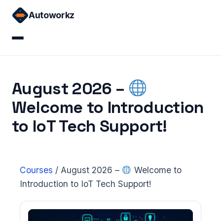
Skip
Autoworkz
to
content
Home
August 2026 –
Courses
Welcome to Introduction
Sign in
to IoT Tech Support!
Courses
/
August 2026 –
Welcome to
Introduction to IoT Tech Support!