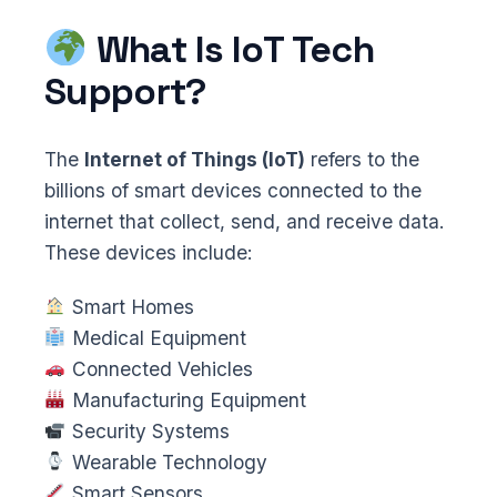
What Is IoT Tech
Support?
The
Internet of Things (IoT)
refers to the
billions of smart devices connected to the
internet that collect, send, and receive data.
These devices include:
Smart Homes
Medical Equipment
Connected Vehicles
Manufacturing Equipment
Security Systems
Wearable Technology
Smart Sensors