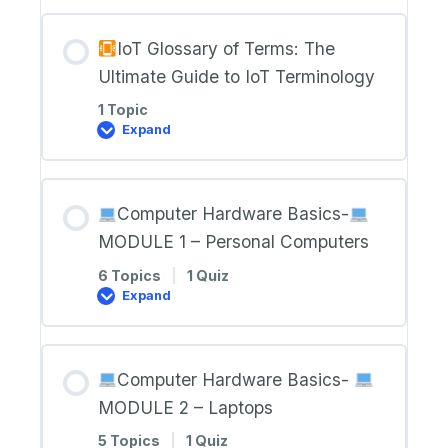
RESOURCES
IoT Glossary of Terms: The
Ultimate Guide to IoT Terminology
1 Topic
Expand
IoT
Glossary
of
Terms:
Computer Hardware Basics-
The
Ultimate
MODULE 1 – Personal Computers
Guide
to
6 Topics
|
1 Quiz
IoT
Expand
Terminology
Computer
Hardware
Basics-
Computer Hardware Basics-
MODULE
1
MODULE 2 – Laptops
–
Personal
5 Topics
|
1 Quiz
Computers