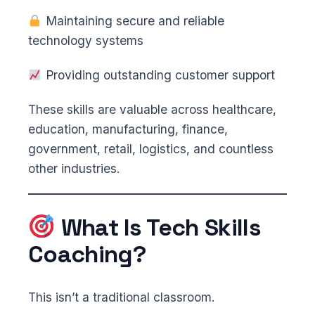
Maintaining secure and reliable
technology systems
Providing outstanding customer support
These skills are valuable across healthcare,
education, manufacturing, finance,
government, retail, logistics, and countless
other industries.
What Is Tech Skills
Coaching?
This isn’t a traditional classroom.