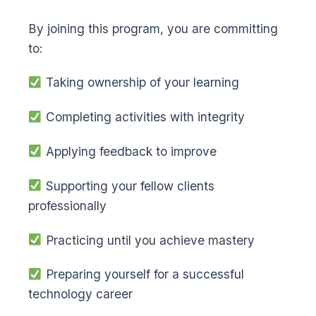
By joining this program, you are committing
to:
Taking ownership of your learning
Completing activities with integrity
Applying feedback to improve
Supporting your fellow clients
professionally
Practicing until you achieve mastery
Preparing yourself for a successful
technology career