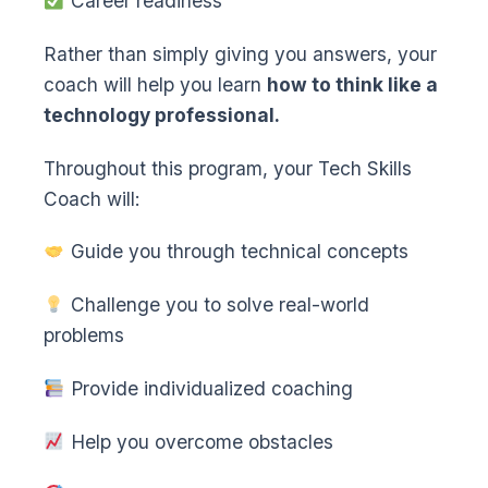
Career readiness
Rather than simply giving you answers, your
coach will help you learn
how to think like a
technology professional.
Throughout this program, your Tech Skills
Coach will:
Guide you through technical concepts
Challenge you to solve real-world
problems
Provide individualized coaching
Help you overcome obstacles