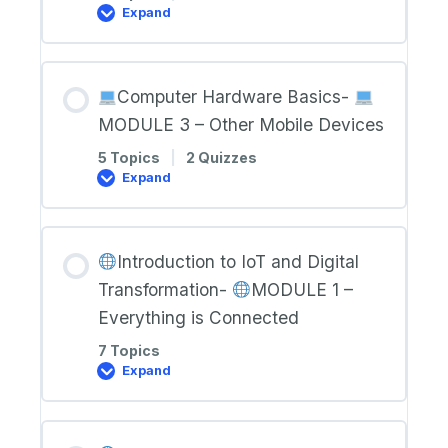
Expand
Computer
Hardware
Basics-
Computer Hardware Basics-
MODULE
2
MODULE 3 – Other Mobile Devices
–
Laptops
5 Topics
|
2 Quizzes
Expand
Computer
Hardware
Basics-
Introduction to IoT and Digital
MODULE
3
Transformation-
MODULE 1 –
–
Other
Everything is Connected
Mobile
Devices
7 Topics
Expand
Introduction
to
IoT
and