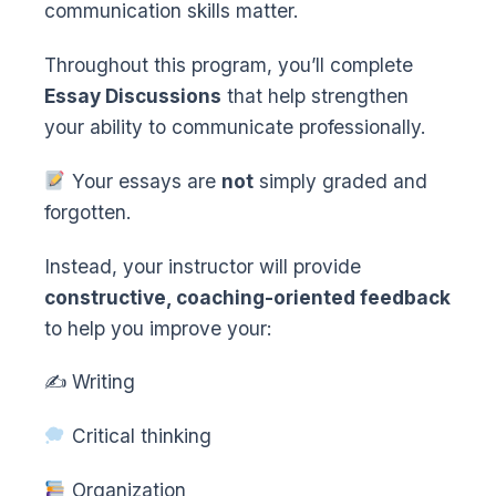
communication skills matter.
Throughout this program, you’ll complete
Essay Discussions
that help strengthen
your ability to communicate professionally.
Your essays are
not
simply graded and
forgotten.
Instead, your instructor will provide
constructive, coaching-oriented feedback
to help you improve your:
✍️ Writing
Critical thinking
Organization